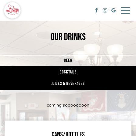
Togg
navig
OUR DRINKS
BEER
COCKTAILS
JUICES & BEVERAGES
coming soooooooon
CANS/BOTTLES