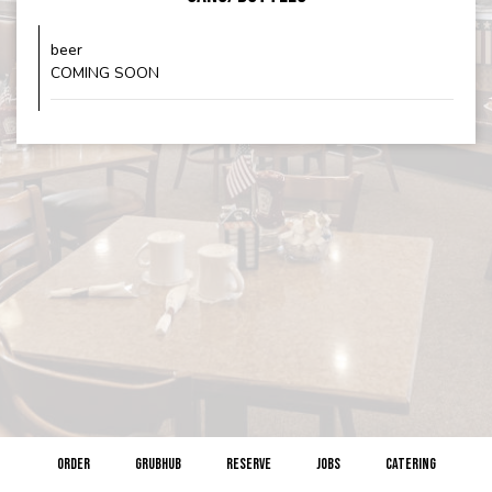
beer
COMING SOON
ORDER
GRUBHUB
RESERVE
JOBS
CATERING