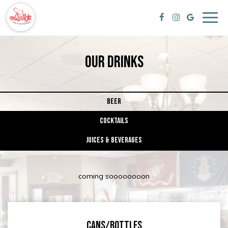
Togg
navig
OUR DRINKS
BEER
COCKTAILS
JUICES & BEVERAGES
coming soooooooon
CANS/BOTTLES