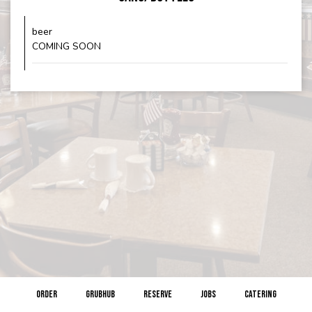
beer
COMING SOON
ORDER
GRUBHUB
RESERVE
JOBS
CATERING